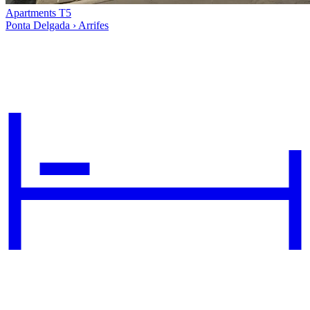
Apartments T5
Ponta Delgada › Arrifes