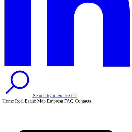
Search by reference
PT
Home
Real Estate
Map
Empresa
FAQ
Contacts