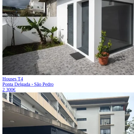
Houses T4
Ponta Delgada › São Pedro
2 300€