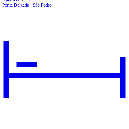
Ponta Delgada › São Pedro