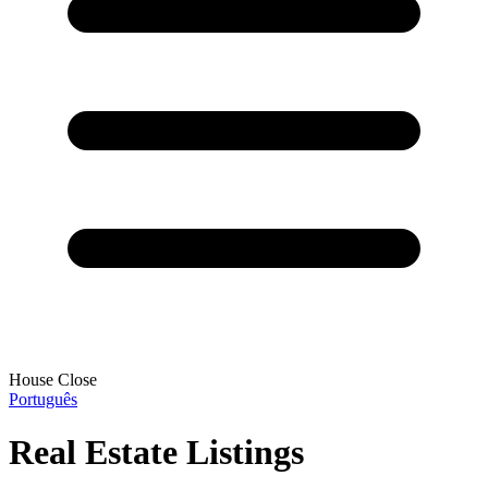
House Close
Português
Real Estate Listings