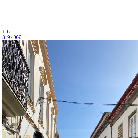
116
319 400€