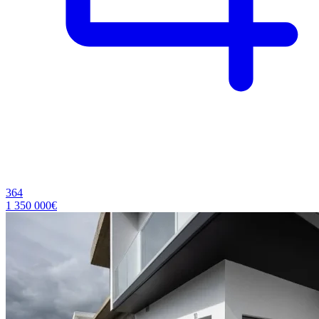
364
1 350 000€