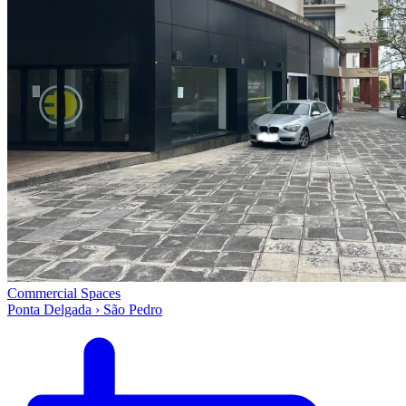
Commercial Spaces
Ponta Delgada › São Pedro