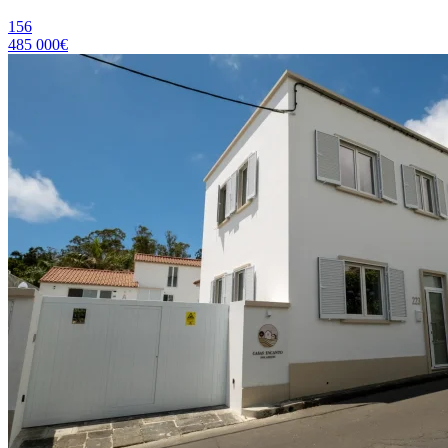
156
485 000€