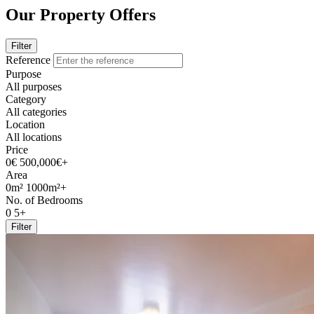
Our Property Offers
Filter
Reference
Purpose
All purposes
Category
All categories
Location
All locations
Price
0€
500,000€+
Area
0m²
1000m²+
No. of Bedrooms
0
5+
Filter