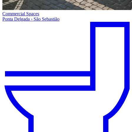
Commercial Spaces
Ponta Delgada › São Sebastião