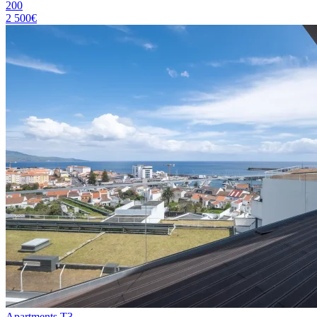
200
2 500€
Apartments T3