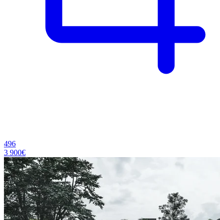
496
3 900€