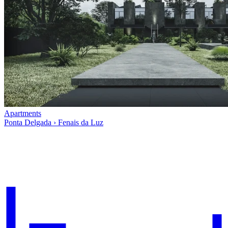
Apartments
Ponta Delgada › Fenais da Luz