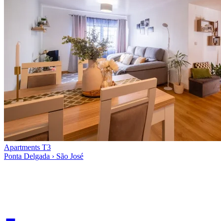
Apartments T3
Ponta Delgada › São José