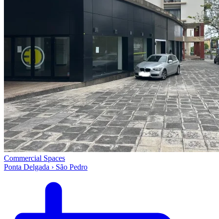
Commercial Spaces
Ponta Delgada › São Pedro