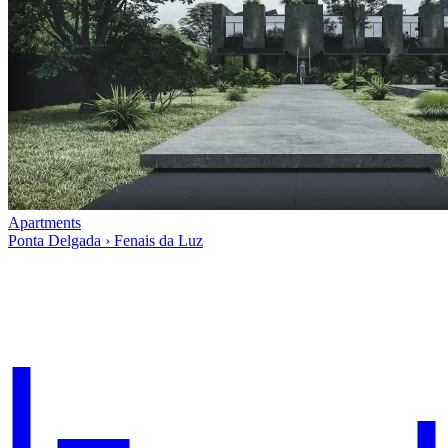
Apartments
Ponta Delgada › Fenais da Luz