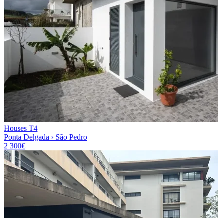
Houses T4
Ponta Delgada › São Pedro
2 300€