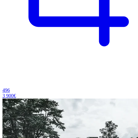
496
3 900€