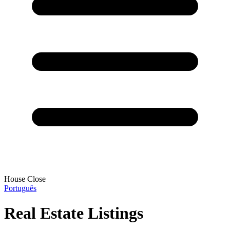
House Close
Português
Real Estate Listings