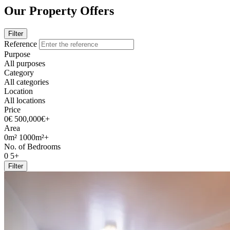
Our Property Offers
Filter
Reference
Purpose
All purposes
Category
All categories
Location
All locations
Price
0€
500,000€+
Area
0m²
1000m²+
No. of Bedrooms
0
5+
Filter