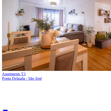
Apartments T3
Ponta Delgada › São José