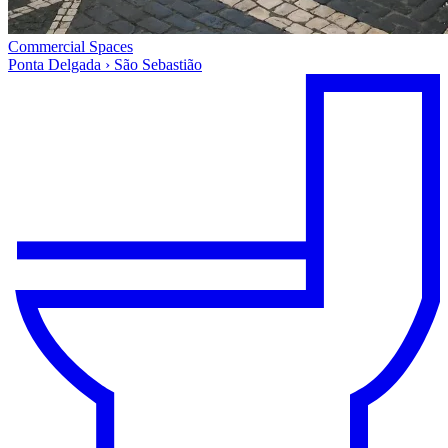
Commercial Spaces
Ponta Delgada › São Sebastião