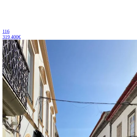
116
319 400€