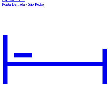
Ponta Delgada › São Pedro