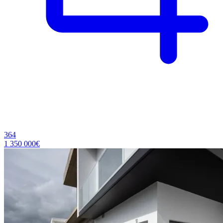
364
1 350 000€