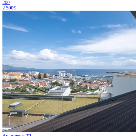
200
2 500€
Apartments T3