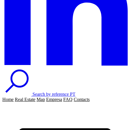
Search by reference
PT
Home
Real Estate
Map
Empresa
FAQ
Contacts