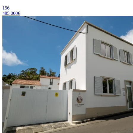
156
485 000€