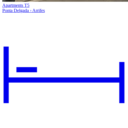
Apartments T5
Ponta Delgada › Arrifes