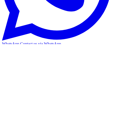
WhatsApp
Contact us via WhatsApp