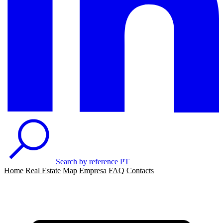
Search by reference
PT
Home
Real Estate
Map
Empresa
FAQ
Contacts