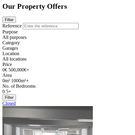
Our Property Offers
Filter
Reference
Purpose
All purposes
Category
Garages
Location
All locations
Price
0€
500,000€+
Area
0m²
1000m²+
No. of Bedrooms
0
5+
Filter
Closed