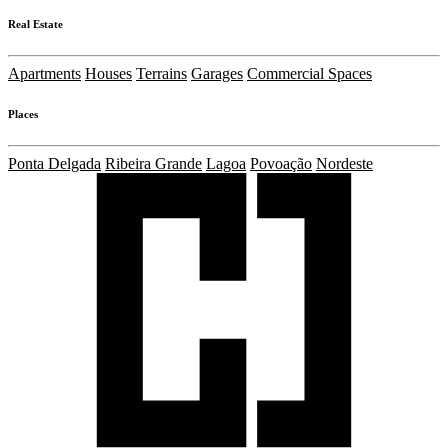
Real Estate
Apartments
Houses
Terrains
Garages
Commercial Spaces
Places
Ponta Delgada
Ribeira Grande
Lagoa
Povoação
Nordeste