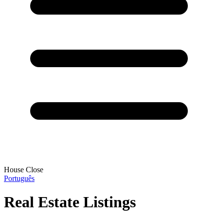
House Close
Português
Real Estate Listings