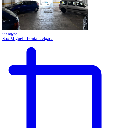
Garages
Sao Miguel › Ponta Delgada