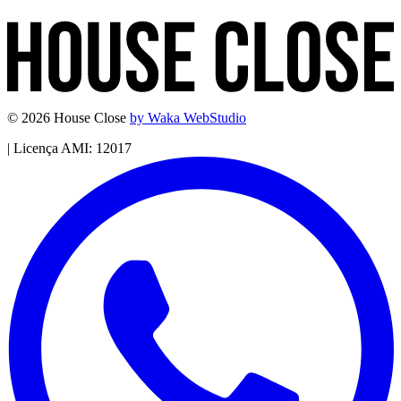
© 2026 House Close
by Waka WebStudio
|
Licença AMI: 12017