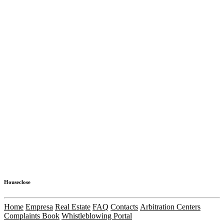
Houseclose
Home
Empresa
Real Estate
FAQ
Contacts
Arbitration Centers
Complaints Book
Whistleblowing Portal