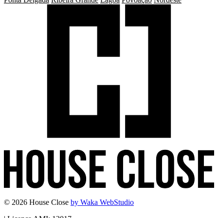
© 2026 House Close
by Waka WebStudio