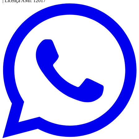
|
Licença AMI: 12017