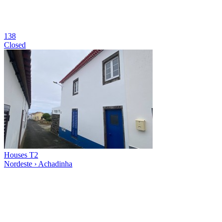
138
Closed
Houses T2
Nordeste › Achadinha