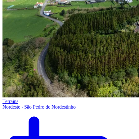
Terrains
Nordeste › São Pedro de Nordestinho