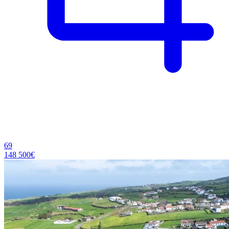
69
148 500€