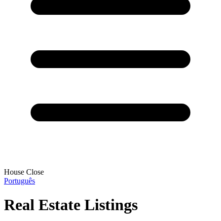
House Close
Português
Real Estate Listings