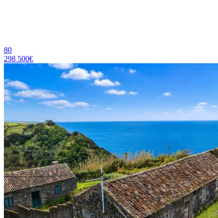
80
298 500€