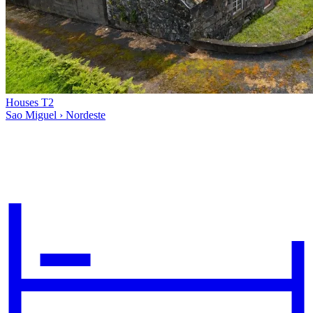
Houses T2
Sao Miguel › Nordeste