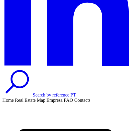
Search by reference
PT
Home
Real Estate
Map
Empresa
FAQ
Contacts