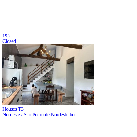
195
Closed
Houses T3
Nordeste › São Pedro de Nordestinho