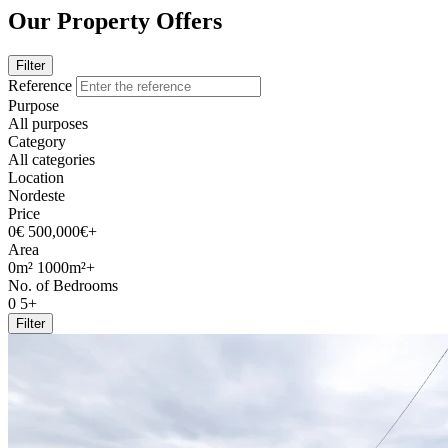
Our Property Offers
Filter
Reference
Purpose
All purposes
Category
All categories
Location
Nordeste
Price
0€
500,000€+
Area
0m²
1000m²+
No. of Bedrooms
0
5+
Filter