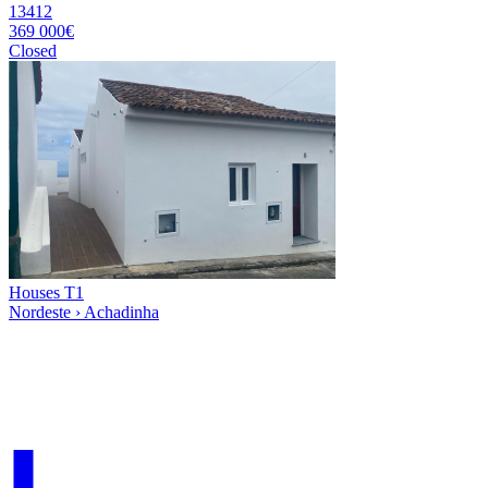
13412
369 000€
Closed
Houses T1
Nordeste › Achadinha