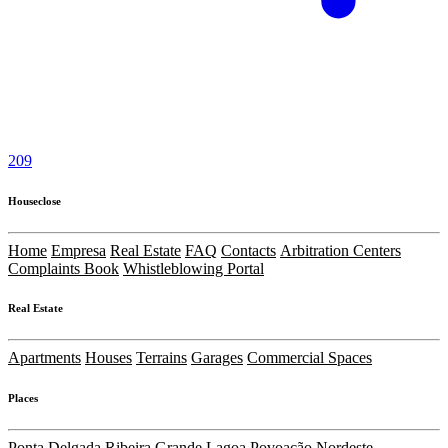
209
Houseclose
Home
Empresa
Real Estate
FAQ
Contacts
Arbitration Centers
Complaints Book
Whistleblowing Portal
Real Estate
Apartments
Houses
Terrains
Garages
Commercial Spaces
Places
Ponta Delgada
Ribeira Grande
Lagoa
Povoação
Nordeste