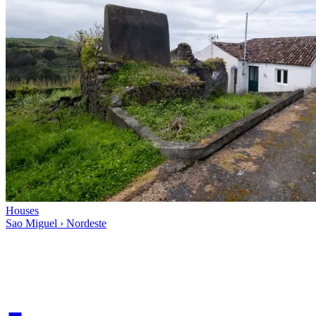
Houses
Sao Miguel › Nordeste